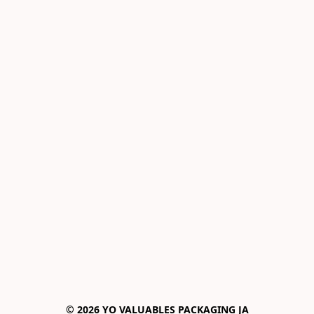
© 2026 YO VALUABLES PACKAGING JA