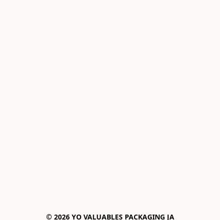
© 2026 YO VALUABLES PACKAGING JA