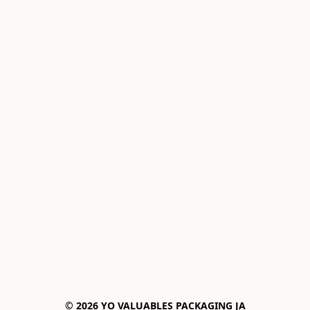
© 2026 YO VALUABLES PACKAGING JA