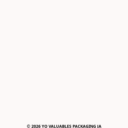
© 2026 YO VALUABLES PACKAGING JA