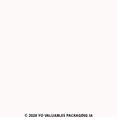
© 2026 YO VALUABLES PACKAGING JA